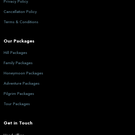
Privacy Policy
Cancellation Policy
Terms & Conditions
Our Packages
Hill Packages
Family Packages
Honeymoon Packages
Adventure Packages
Pilgrim Packages
Tour Packages
Get in Touch