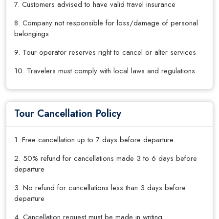
7. Customers advised to have valid travel insurance
8. Company not responsible for loss/damage of personal
belongings
9. Tour operator reserves right to cancel or alter services
10. Travelers must comply with local laws and regulations
Tour Cancellation Policy
1. Free cancellation up to 7 days before departure
2. 50% refund for cancellations made 3 to 6 days before
departure
3. No refund for cancellations less than 3 days before
departure
4. Cancellation request must be made in writing