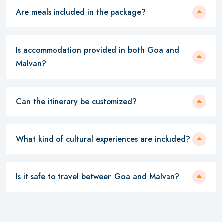
Are meals included in the package?
Is accommodation provided in both Goa and
Malvan?
Can the itinerary be customized?
What kind of cultural experiences are included?
Is it safe to travel between Goa and Malvan?