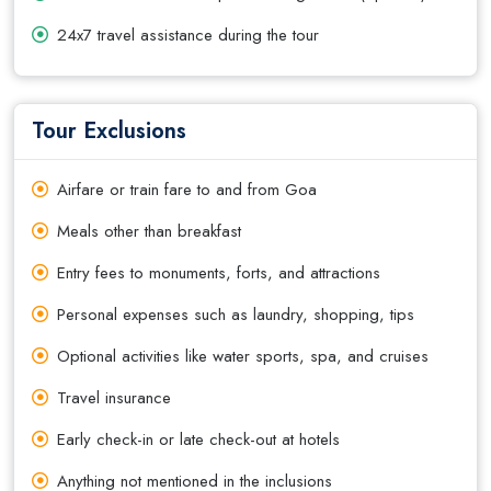
24x7 travel assistance during the tour
Tour Exclusions
Airfare or train fare to and from Goa
Meals other than breakfast
Entry fees to monuments, forts, and attractions
Personal expenses such as laundry, shopping, tips
Optional activities like water sports, spa, and cruises
Travel insurance
Early check-in or late check-out at hotels
Anything not mentioned in the inclusions