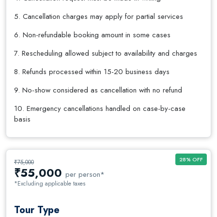
5. Cancellation charges may apply for partial services
6. Non-refundable booking amount in some cases
7. Rescheduling allowed subject to availability and charges
8. Refunds processed within 15-20 business days
9. No-show considered as cancellation with no refund
10. Emergency cancellations handled on case-by-case
basis
28% OFF
₹75,000
₹
55,000
per person*
*Excluding applicable taxes
Tour Type