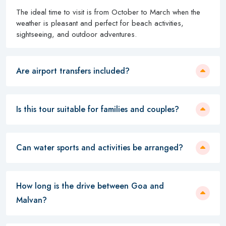
The ideal time to visit is from October to March when the
weather is pleasant and perfect for beach activities,
sightseeing, and outdoor adventures.
Are airport transfers included?
Is this tour suitable for families and couples?
Can water sports and activities be arranged?
How long is the drive between Goa and
Malvan?