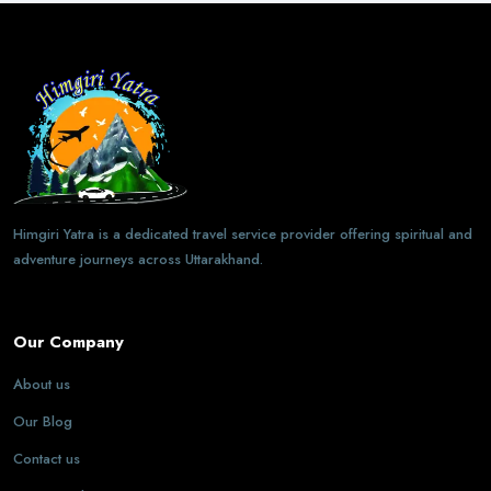
Himgiri Yatra is a dedicated travel service provider offering spiritual and
adventure journeys across Uttarakhand.
Our Company
About us
Our Blog
Contact us