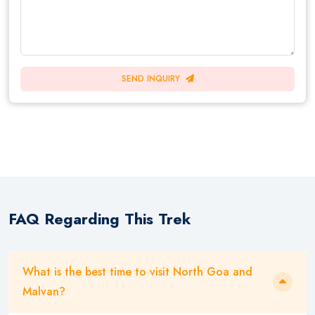
SEND INQUIRY
FAQ Regarding This Trek
What is the best time to visit North Goa and
Malvan?