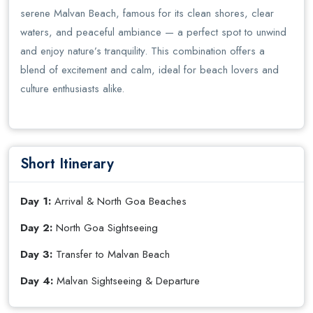
serene Malvan Beach, famous for its clean shores, clear
waters, and peaceful ambiance — a perfect spot to unwind
and enjoy nature’s tranquility. This combination offers a
blend of excitement and calm, ideal for beach lovers and
culture enthusiasts alike.
Short Itinerary
Day 1:
Arrival & North Goa Beaches
Day 2:
North Goa Sightseeing
Day 3:
Transfer to Malvan Beach
Day 4:
Malvan Sightseeing & Departure