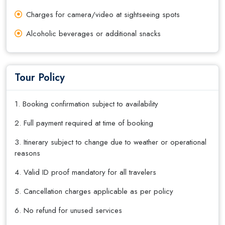
Charges for camera/video at sightseeing spots
Alcoholic beverages or additional snacks
Tour Policy
1. Booking confirmation subject to availability
2. Full payment required at time of booking
3. Itinerary subject to change due to weather or operational
reasons
4. Valid ID proof mandatory for all travelers
5. Cancellation charges applicable as per policy
6. No refund for unused services