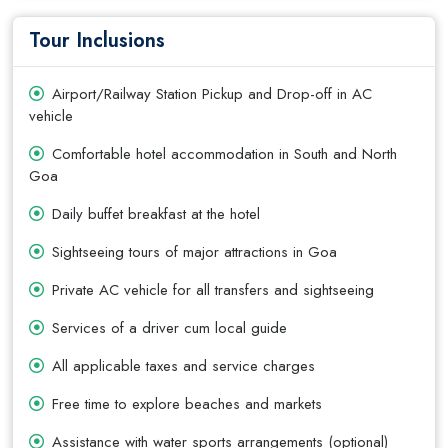
Tour Inclusions
Airport/Railway Station Pickup and Drop-off in AC
vehicle
Comfortable hotel accommodation in South and North
Goa
Daily buffet breakfast at the hotel
Sightseeing tours of major attractions in Goa
Private AC vehicle for all transfers and sightseeing
Services of a driver cum local guide
All applicable taxes and service charges
Free time to explore beaches and markets
Assistance with water sports arrangements (optional)