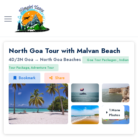
North Goa Tour with Malvan Beach
4D/3N
Goa → North Goa Beaches
Goa Tour Packages , Indian
Tour Package, Adventure Tour
Bookmark
Share
1 More
Photos