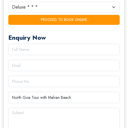
PROCEED TO BOOK ONLINE
Enquiry Now