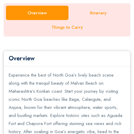
Overview
Itinerary
Things to Carry
Overview
Experience the best of North Goa’s lively beach scene
along with the tranquil beauty of Malvan Beach on
Maharashtra’s Konkan coast. Start your journey by visiting
iconic North Goa beaches like Baga, Calangute, and
Anjuna, known for their vibrant atmosphere, water sports,
and bustling markets. Explore historic sites such as Aguada
Fort and Chapora Fort offering stunning sea views and rich
history. After soaking in Goa’s energetic vibe, head to the